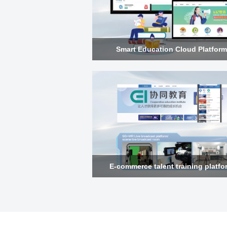
Smart Education Cloud Platform
E-commerce talent training platfo