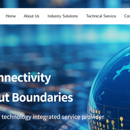
Home
About Us
Industry Solutions
Technical Service
Con