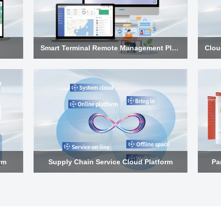
Smart Terminal Remote Management Platform
rm
Supply Chain Service Cloud Platform
Pa