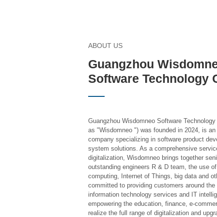
ABOUT US
Guangzhou Wisdomn
Software Technology C
Guangzhou Wisdomneo Software Technology Co.
as "Wisdomneo ") was founded in 2024, is an 
company specializing in software product dev
system solutions. As a comprehensive service
digitalization, Wisdomneo brings together sen
outstanding engineers R & D team, the use of ar
computing, Internet of Things, big data and ot
committed to providing customers around the w
information technology services and IT intell
empowering the education, finance, e-commerc
realize the full range of digitalization and upgr