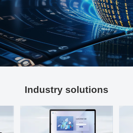
Industry solutions