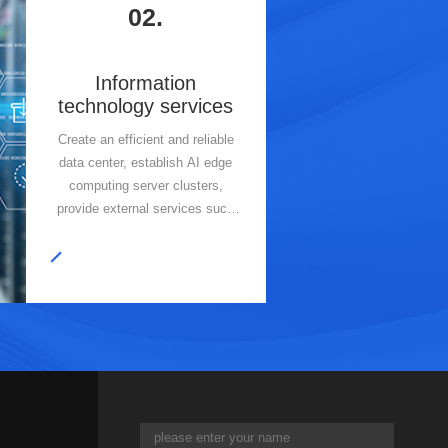
02.
Information
technology services
Create an efficient and reliable
data center, establish AI edge
computing server clusters,
provide external services such
as cloud services and AI large
model arithmetic, and adopt
modular design and cloud
deployment to optimize resource
allocation and enhance data
management.