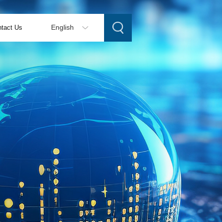
tact Us
English