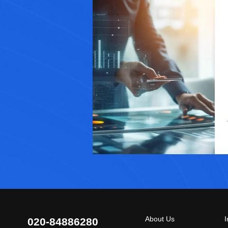
About Us
I
020-84886280