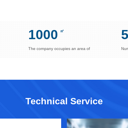
1000
㎡
The company occupies an area of
Num
Technical Service