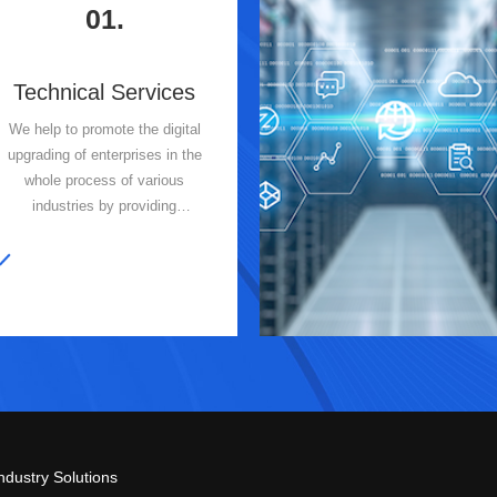
01.
Technical Services
We help to promote the digital
upgrading of enterprises in the
whole process of various
industries by providing
customized and professional
information technology services
and IT intelligent operation and
maintenance services for our
clients.
ndustry Solutions