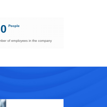
50
People
ber of employees in the company