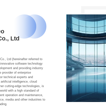
eo
o., Ltd
, Ltd (hereinafter referred to
innovative software technology
elopment and providing industry
 provider of enterprise
ior technical experts and
tificial intelligence, cloud
her cutting-edge technologies, is
orld with a high standard of
igent operation and maintenance,
e, media and other industries to
ading.