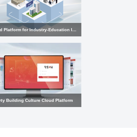
Cloud Platform for Industry-Education Integration
rty Building Culture Cloud Platform