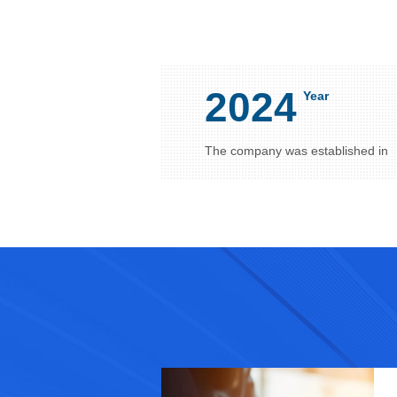
2024
Year
The company was established in