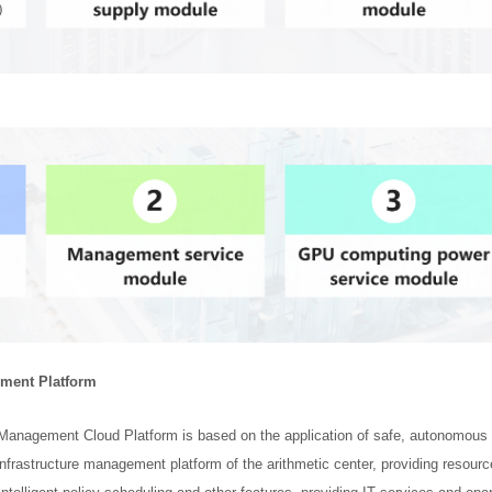
ement Platform
ic Management Cloud Platform is based on the application of safe, autonomous an
nfrastructure management platform of the arithmetic center, providing resou