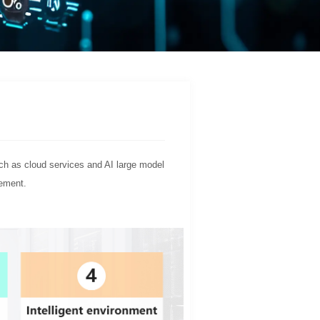
uch as cloud services and AI large model
gement.