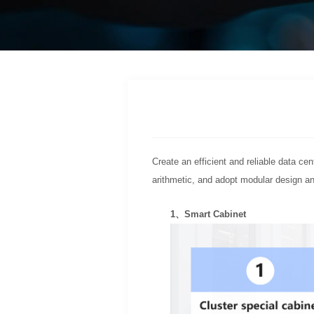
Create an efficient and reliable data ce
arithmetic, and adopt modular design a
1、Smart Cabinet