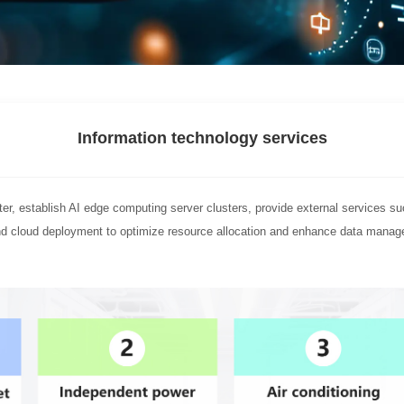
Information technology services
nter, establish AI edge computing server clusters, provide external services s
nd cloud deployment to optimize resource allocation and enhance data mana