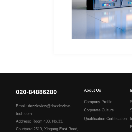
About Us
I
020-84886280
Company Profile
S
Email: dazzleview@dazzleview-
Corporate Culture
S
tech.com
Qualification Certification
I
Address: Room 403, No.33,
E
Courtyard 2519, Xingang East Road,