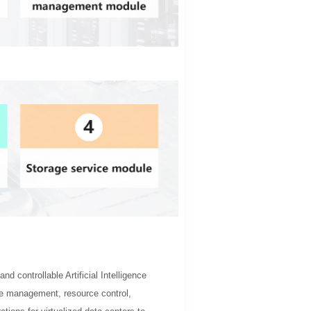
d controllable Artificial Intelligence
rce management, resource control,