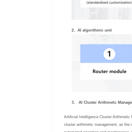
2、AI algorithmic unit
3、 AI Cluster Arithmetic Manag
Artificial Intelligence Cluster Arithmet
cluster arithmetic management, as the i