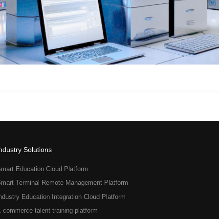
ndustry Solutions
mart Education Cloud Platform
mart Terminal Remote Management Platform
ndustry Education Integration Cloud Platform
-commerce talent training platform