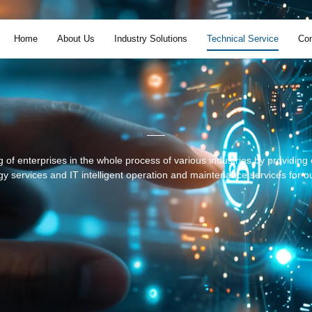
Home
About Us
Industry Solutions
Technical Service
Con
 of enterprises in the whole process of various industries by providin
y services and IT intelligent operation and maintenance services for ou