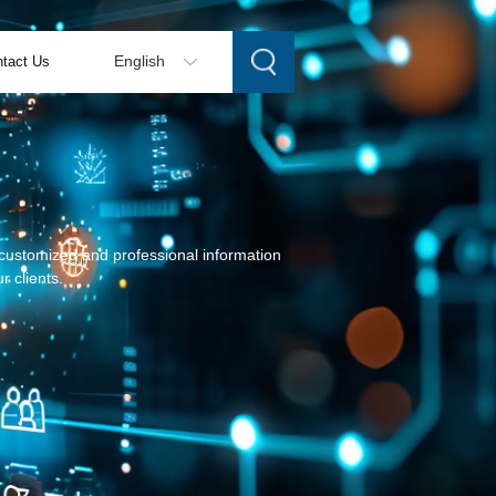
tact Us
English
g customized and professional information
r clients.