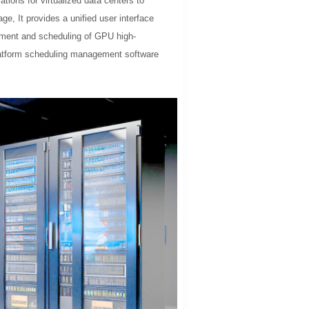
tions for virtualized data centers to
ge, It provides a unified user interface
gement and scheduling of GPU high-
platform scheduling management software