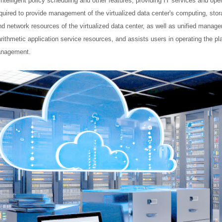
elligent policy scheduling and other features, providing IT services and opera
equired to provide management of the virtualized data center's computing, stora
d network resources of the virtualized data center, as well as unified mana
ithmetic application service resources, and assists users in operating the 
management.