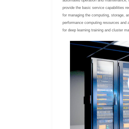
automated operation and maintenance, int
provide the basic service capabilities r
for managing the computing, storage, an
performance computing resources and ar
for deep learning training and cluster 