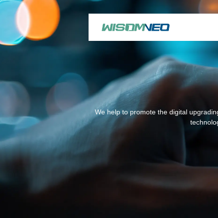
We help to promote the digital upgrading
technolog